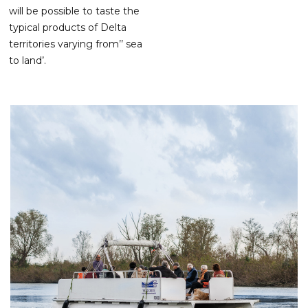
will be possible to taste the
typical products of Delta
territories varying from’’ sea
to land’.