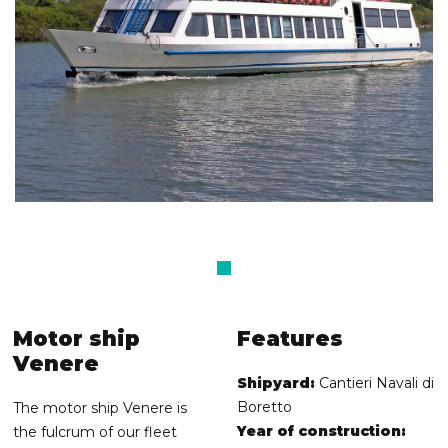
Motor ship
Features
Venere
Shipyard:
Cantieri Navali di
Boretto
The motor ship Venere is
Year of construction:
the fulcrum of our fleet