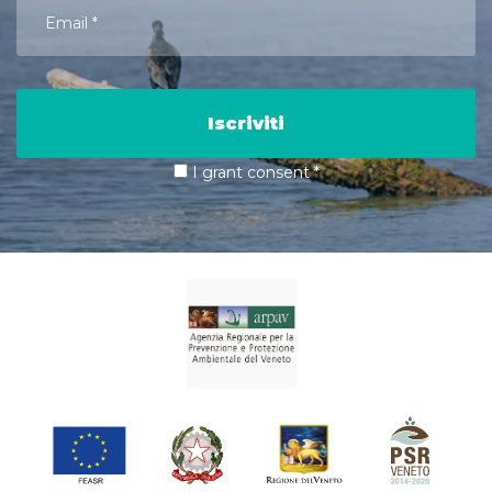
Iscriviti
I grant consent
*