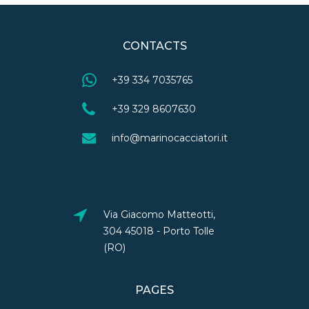
CONTACTS
+39 334 7035765
+39 329 8607630
info@marinocacciatori.it
Via Giacomo Matteotti,
304 45018 - Porto Tolle
(RO)
PAGES