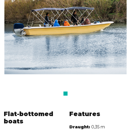
Flat-bottomed
Features
boats
Draught:
0,35 m