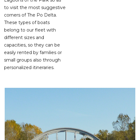
to visit the most suggestive
corners of The Po Delta.
These types of boats
belong to our fleet with
different sizes and
capacities, so they can be
easily rented by families or
small groups also through
personalized itineraries.