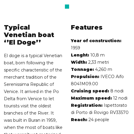
Typical
Features
Venetian boat
Year of construction:
‘’El Doge’’
1959
Lenght:
10,8 m
El doge is a typical Venetian
Width:
2,33 metri
boat, born following the
Tonnage:
4,260 m
specific characteristic of the
Propulsion:
IVECO Aifo
merchant tradition of the
8041M09.00
Serenissima Republic of
Cruising speed:
8 nodi
Venice. It arrived in the Po
Maximum speed:
12 nodi
Delta from Venice to let
Registration:
Ispettorato
tourists visit the oldest
di Porto di Rovigo RV33570
branches of the River. It
Reach:
24 people
was built in Buran in 1959,
when the most of boats like