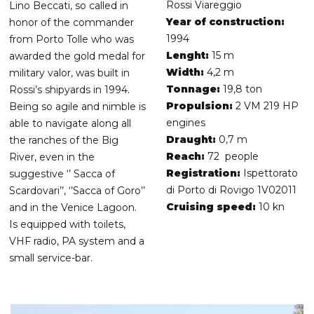
Rossi Viareggio
Lino Beccati, so called in
Year of construction:
honor of the commander
1994
from Porto Tolle who was
Lenght:
15 m
awarded the gold medal for
Width:
4,2 m
military valor, was built in
Tonnage:
19,8 ton
Rossi’s shipyards in 1994.
Propulsion:
2 VM 219 HP
Being so agile and nimble is
engines
able to navigate along all
Draught:
0,7 m
the ranches of the Big
Reach:
72 people
River, even in the
Registration:
Ispettorato
suggestive ‘’ Sacca of
di Porto di Rovigo 1V02011
Scardovari’’, ‘’Sacca of Goro’’
Cruising speed:
10 kn
and in the Venice Lagoon.
Is equipped with toilets,
VHF radio, PA system and a
small service-bar.