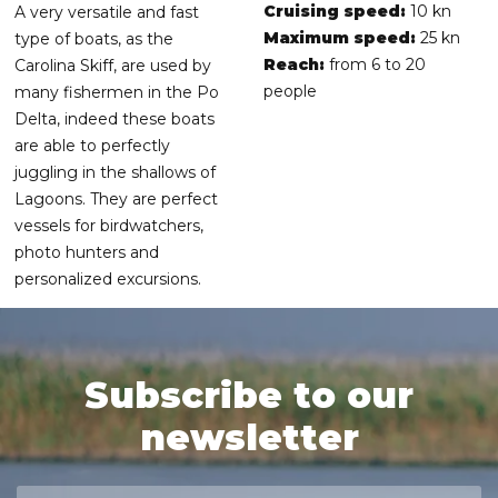
Cruising speed:
10 kn
A very versatile and fast
Maximum speed:
25 kn
type of boats, as the
Reach:
from 6 to 20
Carolina Skiff, are used by
people
many fishermen in the Po
Delta, indeed these boats
are able to perfectly
juggling in the shallows of
Lagoons. They are perfect
vessels for birdwatchers,
photo hunters and
personalized excursions.
Subscribe to our
newsletter