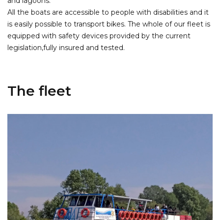
and lagoons.
All the boats are accessible to people with disabilities and it
is easily possible to transport bikes. The whole of our fleet is
equipped with safety devices provided by the current
legislation,fully insured and tested.
The fleet