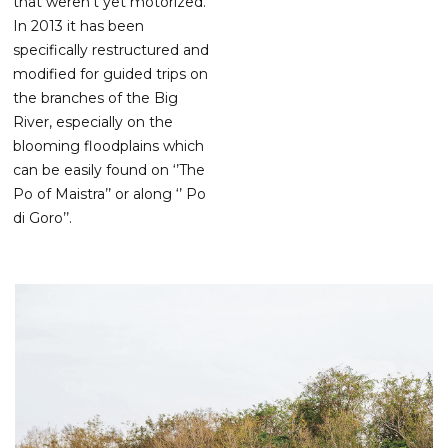
that weren’t yet motorized.
In 2013 it has been
specifically restructured and
modified for guided trips on
the branches of the Big
River, especially on the
blooming floodplains which
can be easily found on ‘’The
Po of Maistra’’ or along ‘’ Po
di Goro’’.