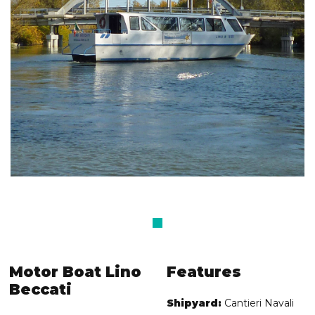
Motor Boat Lino
Features
Beccati
Shipyard:
Cantieri Navali