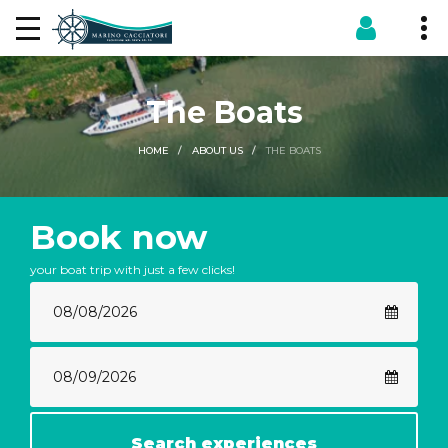
The Boats
THE BOATS
HOME
ABOUT US
Book now
your boat trip with just a few clicks!
Search experiences