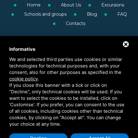
Home
About Us
Excursions
Schools and groups
Blog
FAQ
Contacts
Informative
We and selected third parties use cookies or similar
technologies for technical purposes and, with your
consent, also for other purposes as specified in the
cookie policy
.
If you close this banner with a tick or click on
"Decline", only technical cookies will be used. If you
want to select the cookies to be installed, click on
'Customise'. If you prefer, you can consent to the use
of all cookies, including cookies other than technical
cookies, by clicking on "Accept all". You can change
your choice at any time.