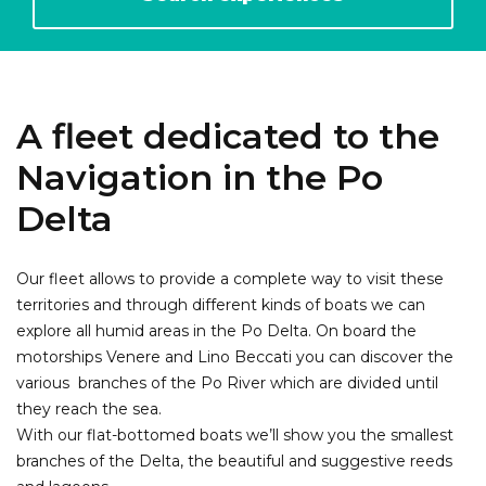
A fleet dedicated to the
Navigation in the Po
Delta
Our fleet allows to provide a complete way to visit these
territories and through different kinds of boats we can
explore all humid areas in the Po Delta. On board the
motorships Venere and Lino Beccati you can discover the
various branches of the Po River which are divided until
they reach the sea.
With our flat-bottomed boats we’ll show you the smallest
branches of the Delta, the beautiful and suggestive reeds