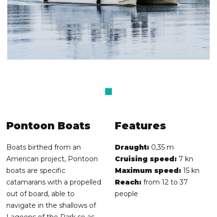
Pontoon Boats
Features
Boats birthed from an
Draught:
0,35 m
American project, Pontoon
Cruising speed:
7 kn
boats are specific
Maximum speed:
15 kn
catamarans with a propelled
Reach:
from 12 to 37
out of board, able to
people
navigate in the shallows of
Lagoons of the Park so as