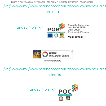
/var/www/wm5/www.marinocacciatori.it/app/Views/Wm5Cards/
on line
11
" target="_blank">
/var/www/wm5/www.marinocacciatori.it/app/Views/Wm5Cards/
on line
15
" target="_blank">