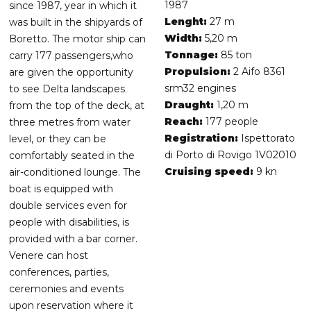
1987
since 1987, year in which it
Lenght:
27 m
was built in the shipyards of
Width:
5,20 m
Boretto. The motor ship can
Tonnage:
85 ton
carry 177 passengers,who
Propulsion:
2 Aifo 8361
are given the opportunity
srm32 engines
to see Delta landscapes
Draught:
1,20 m
from the top of the deck, at
Reach:
177 people
three metres from water
Registration:
Ispettorato
level, or they can be
di Porto di Rovigo 1V02010
comfortably seated in the
Cruising speed:
9 kn
air-conditioned lounge. The
boat is equipped with
double services even for
people with disabilities, is
provided with a bar corner.
Venere can host
conferences, parties,
ceremonies and events
upon reservation where it