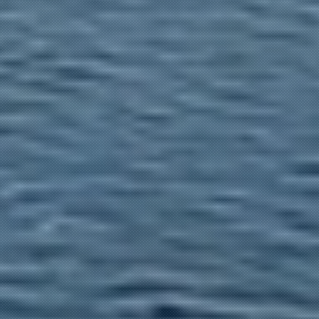
EXCURSIONS IN THE PO DELTA
Navigazione
Marino Cacciatori
Contact Us