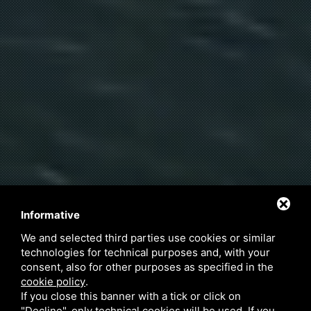
Informative
We and selected third parties use cookies or similar
technologies for technical purposes and, with your
consent, also for other purposes as specified in the
cookie policy
.
If you close this banner with a tick or click on
"Decline", only technical cookies will be used. If you