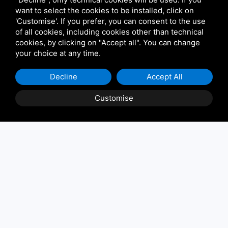
want to select the cookies to be installed, click on
'Customise'. If you prefer, you can consent to the use
of all cookies, including cookies other than technical
cookies, by clicking on "Accept all". You can change
your choice at any time.
Decline
Accept All
Customise