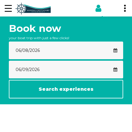
Book now
your boat trip with just a few clicks!
Search experiences