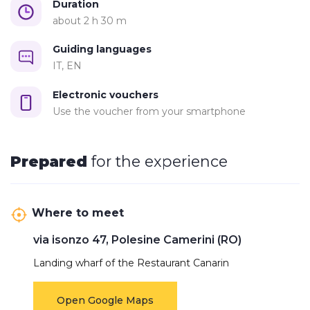
Duration: 2h30
Duration
about 2 h 30 m
Departure
: Restaurant Canarin, Porto Tolle (RO)
Every Saturday, Sunday and holidays at 10:30 am
Guiding languages
IT, EN
Electronic vouchers
Use the voucher from your smartphone
Prepared
for the experience
Where to meet
via isonzo 47, Polesine Camerini (RO)
Landing wharf of the Restaurant Canarin
Open Google Maps