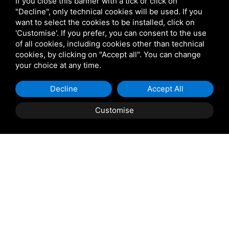
If you close this banner with a tick or click on
+39 329 8607630
"Decline", only technical cookies will be used. If you
want to select the cookies to be installed, click on
info@marinocacciatori.it
'Customise'. If you prefer, you can consent to the use
of all cookies, including cookies other than technical
cookies, by clicking on "Accept all". You can change
your choice at any time.
Decline
Accept All
Via Giacomo Matteotti,
304 45018 - Porto Tolle
Customise
Book
now
(RO)
PAGES
Home
About Us
Excursions