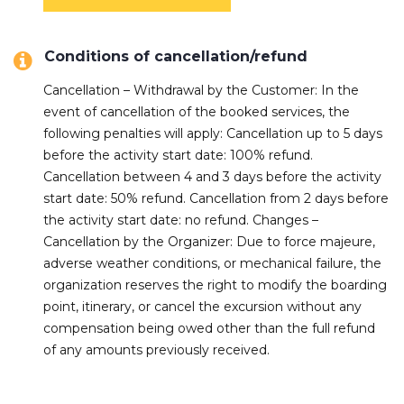
Conditions of cancellation/refund
Cancellation – Withdrawal by the Customer: In the
event of cancellation of the booked services, the
following penalties will apply: Cancellation up to 5 days
before the activity start date: 100% refund.
Cancellation between 4 and 3 days before the activity
start date: 50% refund. Cancellation from 2 days before
the activity start date: no refund. Changes –
Cancellation by the Organizer: Due to force majeure,
adverse weather conditions, or mechanical failure, the
organization reserves the right to modify the boarding
point, itinerary, or cancel the excursion without any
compensation being owed other than the full refund
of any amounts previously received.