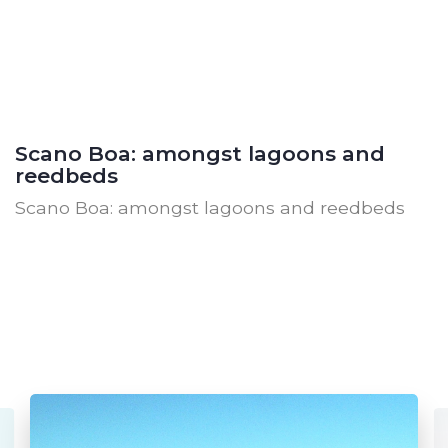
Scano Boa: amongst lagoons and
reedbeds
Scano Boa: amongst lagoons and reedbeds