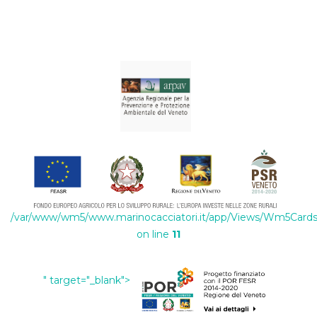
/var/www/wm5/www.marinocacciatori.it/app/Views/Wm5Cards/
on line
11
" target="_blank">