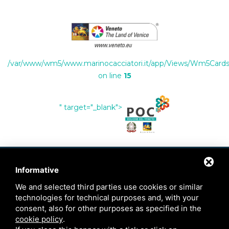
/var/www/wm5/www.marinocacciatori.it/app/Views/Wm5Cards/
on line
15
" target="_blank">
Informative
CONTACTS
We and selected third parties use cookies or similar
technologies for technical purposes and, with your
+39 334 7035765
consent, also for other purposes as specified in the
cookie policy
.