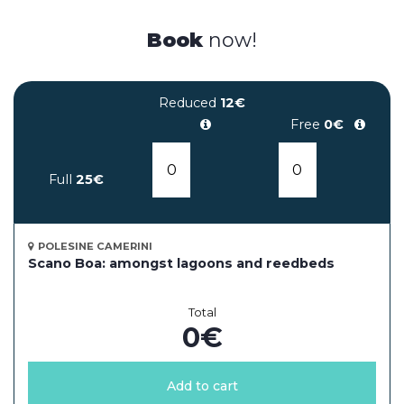
Book
now!
Reduced
12€
Free
0€
Full
25€
POLESINE CAMERINI
Scano Boa: amongst lagoons and reedbeds
Total
0
€
Add to cart