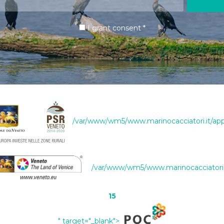
I grant consent
*
/var/www/wm5/www.marinocacciatori.it/app
/var/www/wm5/www.marinocacciatori.i
15
" target="_blank">