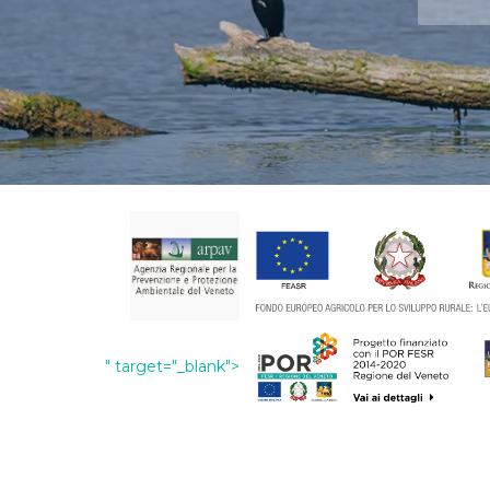
" target="_blank">