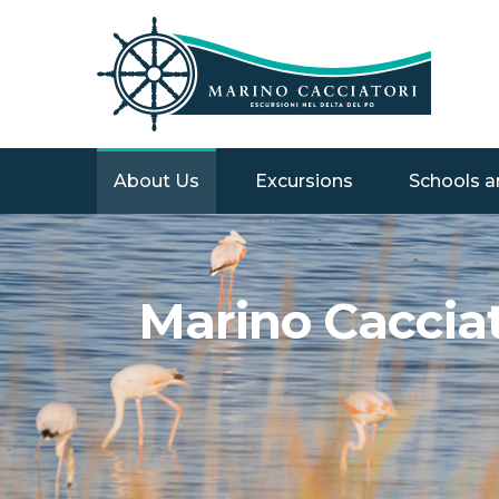
About Us
Excursions
Schools a
Marino Cacciato