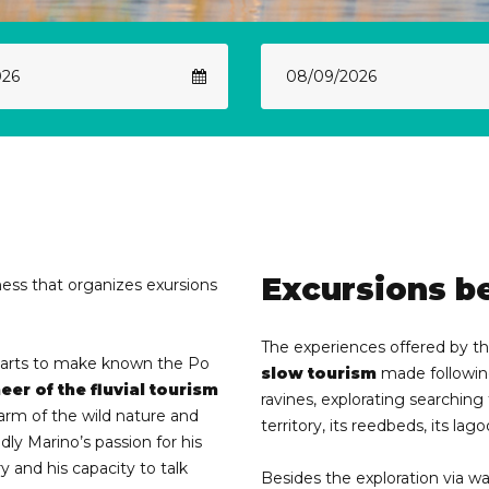
Excursions b
ness that organizes exursions
The experiences offered by the
starts to make known the Po
slow tourism
made following
eer of the fluvial tourism
ravines, explorating searching 
charm of the wild nature and
territory, its reedbeds, its lag
ly Marino’s passion for his
ry and his capacity to talk
Besides the exploration via wa