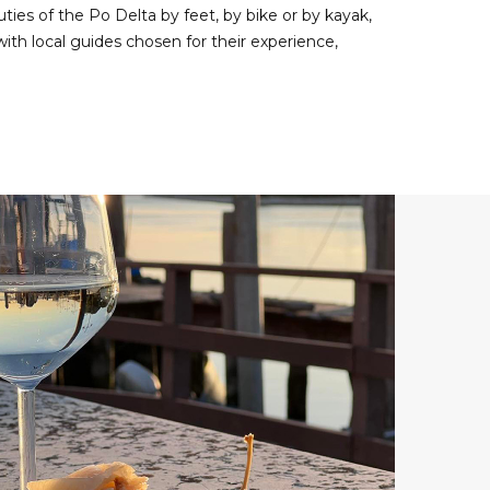
uties of the Po Delta by feet, by bike or by kayak,
with local guides chosen for their experience,