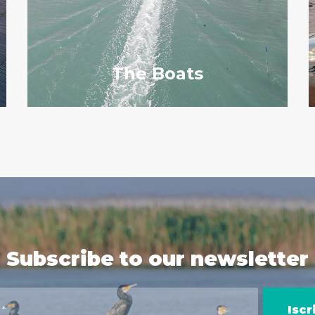
The Boats
Subscribe to our newsletter
Iscri