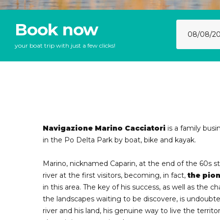
Book now
your boat trip with just a few clicks!
Navigazione Marino Cacciatori
is a family busi
in the Po Delta Park by boat, bike and kayak.
Marino, nicknamed Caparin, at the end of the 60s 
river at the first visitors, becoming, in fact,
the pion
in this area. The key of his success, as well as the 
the landscapes waiting to be discovere, is undoubted
river and his land, his genuine way to live the territo