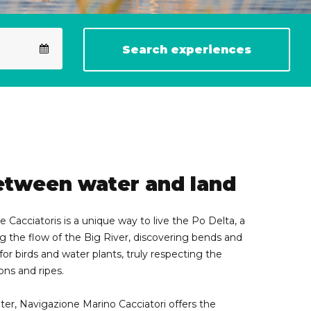
Search experiences
etween water and land
 Cacciatoris is a unique way to live the Po Delta, a
 the flow of the Big River, discovering bends and
for birds and water plants, truly respecting the
oons and ripes.
ter, Navigazione Marino Cacciatori offers the