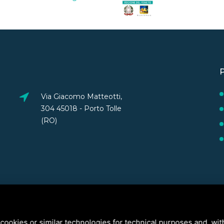
Via Giacomo Matteotti,
304 45018 - Porto Tolle
(RO)
cookies or similar technologies for technical purposes and, wit