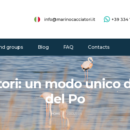
info@marinocacciatori.it
+39 334
nd groups
Blog
FAQ
Contacts
ri: un modo unico di
del Po
ABOUT US
HOME