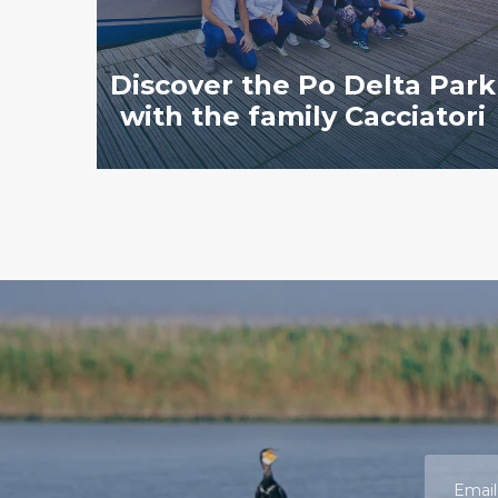
Discover the Po Delta Park
with the family Cacciatori