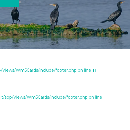
/Views/Wm5Cards/include/footer.php on line
11
t/app/Views/Wm5Cards/include/footer.php on line