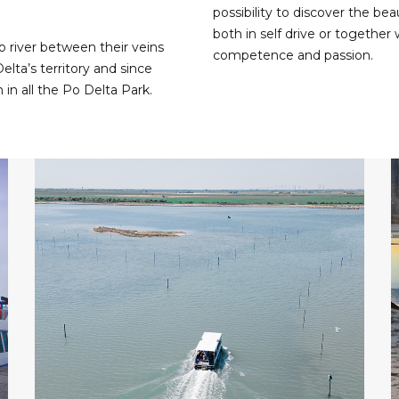
possibility to discover the bea
both in self drive or together 
o river between their veins
competence and passion.
elta’s territory and since
n in all the Po Delta Park.