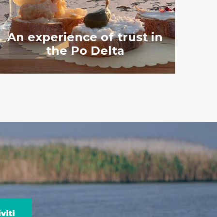
An experience of trust in
the Po Delta
viti