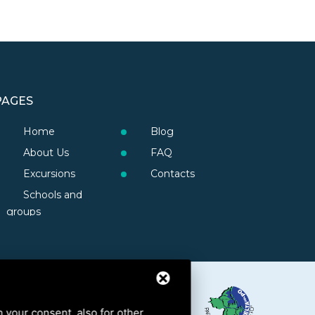
PAGES
Home
Blog
About Us
FAQ
Excursions
Contacts
Schools and
groups
h your consent, also for other