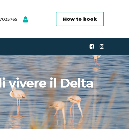
How to book
 7035765
 vivere il Delta