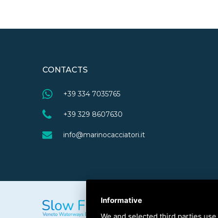
CONTACTS
+39 334 7035765
+39 329 8607630
info@marinocacciatori.it
Informative
We and selected third parties use 