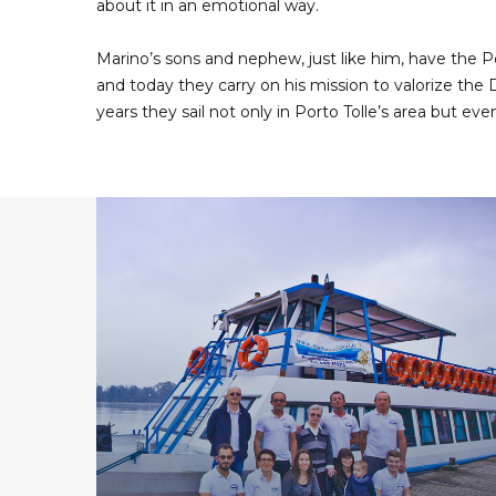
about it in an emotional way.
Marino’s sons and nephew, just like him, have the P
and today they carry on his mission to valorize the D
years they sail not only in Porto Tolle’s area but eve