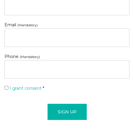
Email
(Mandatory)
Phone
(Mandatory)
I grant consent
*