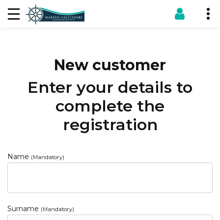
New customer
Enter your details to
complete the
registration
Name
(Mandatory)
Surname
(Mandatory)