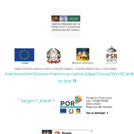
/var/www/wm5/www.marinocacciatori.it/app/Views/Wm5Cards/
on line
11
" target="_blank">