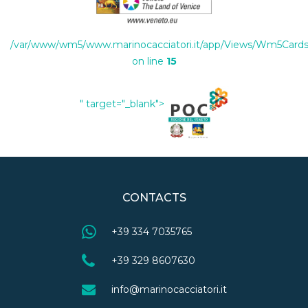
/var/www/wm5/www.marinocacciatori.it/app/Views/Wm5Cards/
on line
15
" target="_blank">
CONTACTS
+39 334 7035765
+39 329 8607630
info@marinocacciatori.it