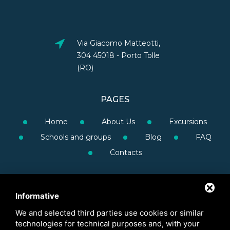
Via Giacomo Matteotti,
304 45018 - Porto Tolle
(RO)
PAGES
Home
About Us
Excursions
Schools and groups
Blog
FAQ
Contacts
Informative
We and selected third parties use cookies or similar
technologies for technical purposes and, with your